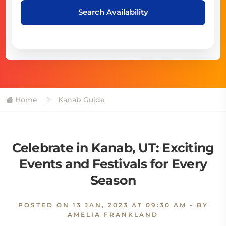
Search Availability
Home
Kanab Guide
Celebrate in Kanab, UT: Exciting
Events and Festivals for Every
Season
POSTED ON
13 JAN, 2023 AT 09:30 AM
- BY
AMELIA FRANKLAND