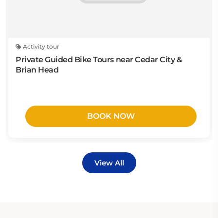
Activity tour
Private Guided Bike Tours near Cedar City &
Brian Head
BOOK NOW
View All