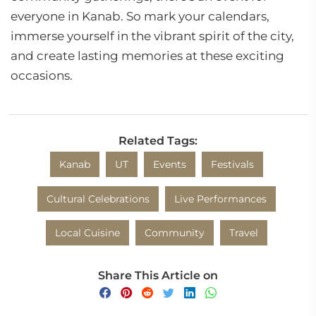
everyone in Kanab. So mark your calendars,
immerse yourself in the vibrant spirit of the city,
and create lasting memories at these exciting
occasions.
Related Tags:
Kanab
UT
Events
Festivals
Cultural Celebrations
Live Performances
Local Cuisine
Community
Travel
Share This Article on