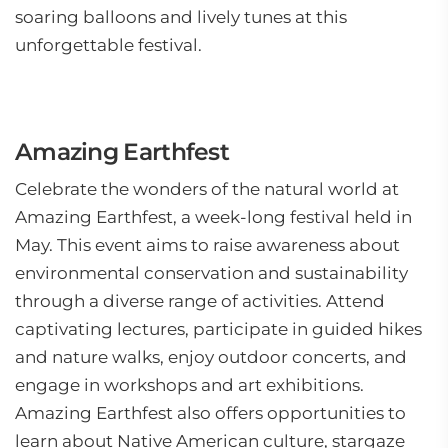
soaring balloons and lively tunes at this
unforgettable festival.
Amazing Earthfest
Celebrate the wonders of the natural world at
Amazing Earthfest, a week-long festival held in
May. This event aims to raise awareness about
environmental conservation and sustainability
through a diverse range of activities. Attend
captivating lectures, participate in guided hikes
and nature walks, enjoy outdoor concerts, and
engage in workshops and art exhibitions.
Amazing Earthfest also offers opportunities to
learn about Native American culture, stargaze