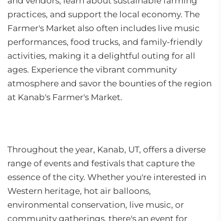
and vendors, learn about sustainable farming
practices, and support the local economy. The
Farmer's Market also often includes live music
performances, food trucks, and family-friendly
activities, making it a delightful outing for all
ages. Experience the vibrant community
atmosphere and savor the bounties of the region
at Kanab's Farmer's Market.
Throughout the year, Kanab, UT, offers a diverse
range of events and festivals that capture the
essence of the city. Whether you're interested in
Western heritage, hot air balloons,
environmental conservation, live music, or
community gatherings, there's an event for