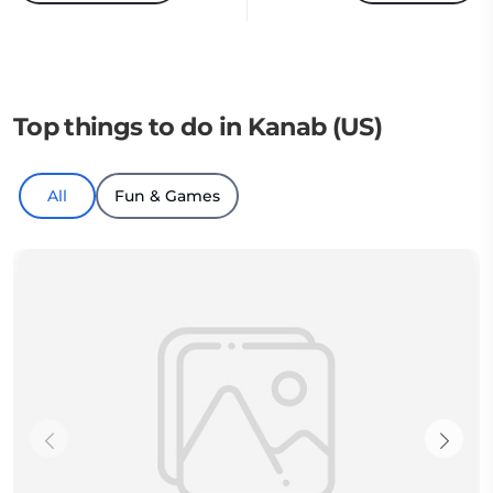
Top things to do in Kanab (US)
All
Fun & Games