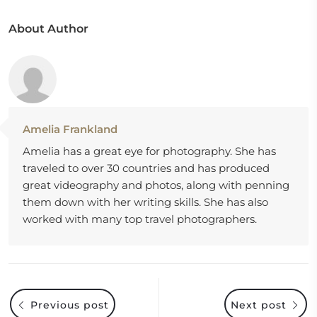
About Author
Amelia Frankland
Amelia has a great eye for photography. She has
traveled to over 30 countries and has produced
great videography and photos, along with penning
them down with her writing skills. She has also
worked with many top travel photographers.
Previous post
Next post