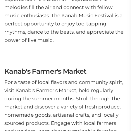
melodies fill the air and connect with fellow
music enthusiasts. The Kanab Music Festival is a
perfect opportunity to enjoy toe-tapping
rhythms, dance to the beats, and appreciate the
power of live music.
Kanab's Farmer's Market
For a taste of local flavors and community spirit,
visit Kanab's Farmer's Market, held regularly
during the summer months. Stroll through the
market and discover a variety of fresh produce,
homemade goods, artisanal crafts, and locally
sourced products. Engage with local farmers