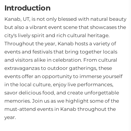
Introduction
Kanab, UT, is not only blessed with natural beauty
but also a vibrant event scene that showcases the
city's lively spirit and rich cultural heritage.
Throughout the year, Kanab hosts a variety of
events and festivals that bring together locals
and visitors alike in celebration. From cultural
extravaganzas to outdoor gatherings, these
events offer an opportunity to immerse yourself
in the local culture, enjoy live performances,
savor delicious food, and create unforgettable
memories. Join us as we highlight some of the
must-attend events in Kanab throughout the
year.