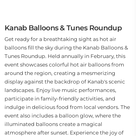
Kanab Balloons & Tunes Roundup
Get ready for a breathtaking sight as hot air
balloons fill the sky during the Kanab Balloons &
Tunes Roundup. Held annually in February, this
event showcases colorful hot air balloons from
around the region, creating a mesmerizing
display against the backdrop of Kanab's scenic
landscapes. Enjoy live music performances,
participate in family-friendly activities, and
indulge in delicious food from local vendors. The
event also includes a balloon glow, where the
illuminated balloons create a magical
atmosphere after sunset. Experience the joy of