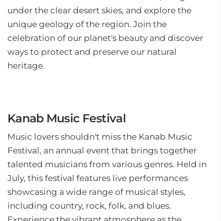
under the clear desert skies, and explore the
unique geology of the region. Join the
celebration of our planet's beauty and discover
ways to protect and preserve our natural
heritage.
Kanab Music Festival
Music lovers shouldn't miss the Kanab Music
Festival, an annual event that brings together
talented musicians from various genres. Held in
July, this festival features live performances
showcasing a wide range of musical styles,
including country, rock, folk, and blues.
Experience the vibrant atmosphere as the