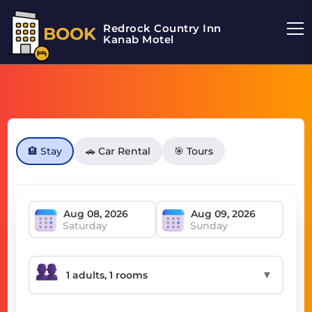
Redrock Country Inn
BOOK
Kanab Motel
🏨 Stay
🚗 Car Rental
🎯 Tours
Saturday
Sunday
▼