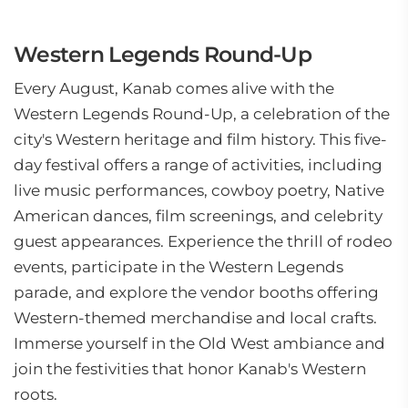
Western Legends Round-Up
Every August, Kanab comes alive with the
Western Legends Round-Up, a celebration of the
city's Western heritage and film history. This five-
day festival offers a range of activities, including
live music performances, cowboy poetry, Native
American dances, film screenings, and celebrity
guest appearances. Experience the thrill of rodeo
events, participate in the Western Legends
parade, and explore the vendor booths offering
Western-themed merchandise and local crafts.
Immerse yourself in the Old West ambiance and
join the festivities that honor Kanab's Western
roots.