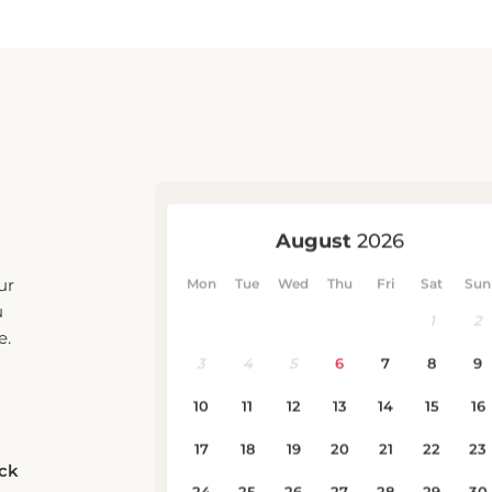
ur
u
e.
eck