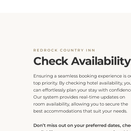
REDROCK COUNTRY INN
Check Availability
Ensuring a seamless booking experience is o
top priority. By checking hotel availability, yo
can effortlessly plan your stay with confidenc
Our system provides real-time updates on
room availability, allowing you to secure the
best accommodations that suit your needs.
Don’t miss out on your preferred dates, ch
availability now to guarantee a comfortable