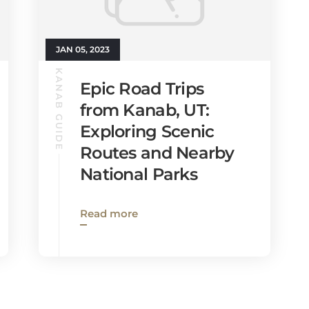
JAN 05, 2023
KANAB GUIDE
Epic Road Trips
from Kanab, UT:
Exploring Scenic
Routes and Nearby
National Parks
Read more