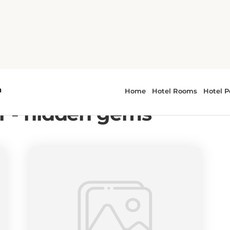
ms
r - hidden gems