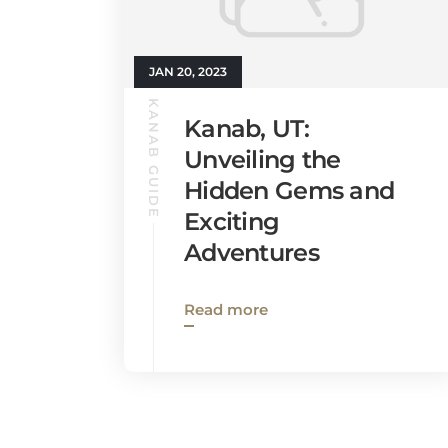
JAN 20, 2023
KANAB GUIDE
Kanab, UT:
Unveiling the
Hidden Gems and
Exciting
Adventures
Read more