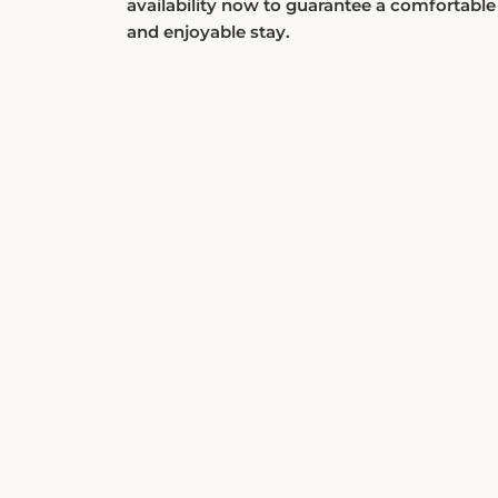
and enjoyable stay.