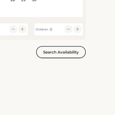
Children
Search Availability