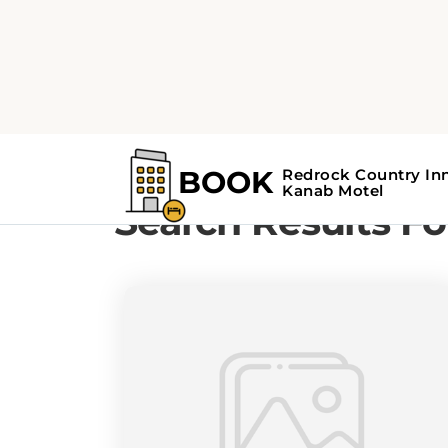
Home
Search Results For - hidden ge
Search Results Fo