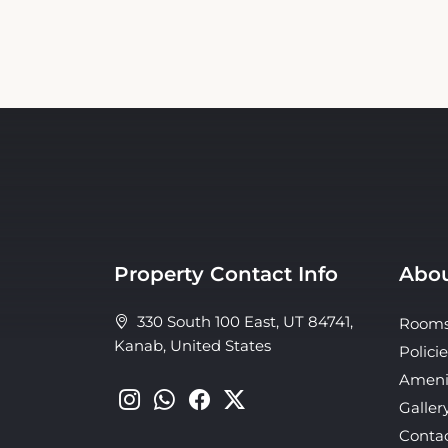
Property Contact Info
Abou
330 South 100 East, UT 84741,
Room
Kanab, United States
Policie
Ameni
Galler
Conta
About