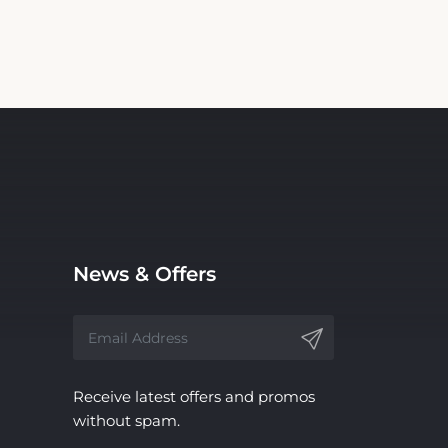
News & Offers
Receive latest offers and promos
without spam.