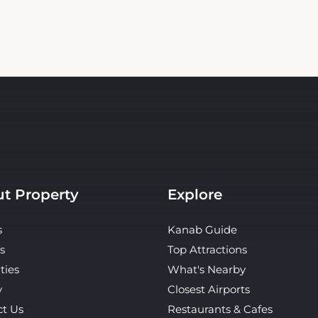
t Property
Explore
s
Kanab Guide
s
Top Attractions
ties
What's Nearby
y
Closest Airports
ct Us
Restaurants & Cafes
Tours & Activities