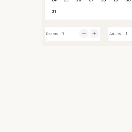
Rooms
Adults