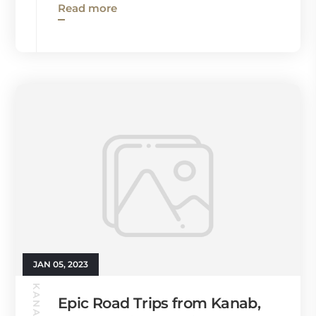
Read more
JAN 05, 2023
Epic Road Trips from Kanab,