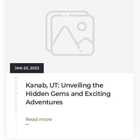
JAN 20, 2023
KANAB GUIDE
Kanab, UT: Unveiling the
Hidden Gems and Exciting
Adventures
Read more