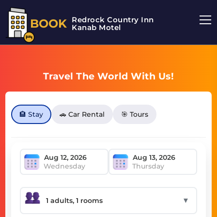
Redrock Country Inn
BOOK
Kanab Motel
Travel The World With Us!
🏨 Stay
🚗 Car Rental
🎯 Tours
Wednesday
Thursday
▼