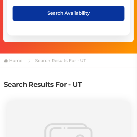
Search Availability
Home
Search Results For - UT
Search Results For - UT