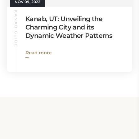
NOV 09, 2022
KANAB GUIDE
Kanab, UT: Unveiling the
Charming City and its
Dynamic Weather Patterns
Read more