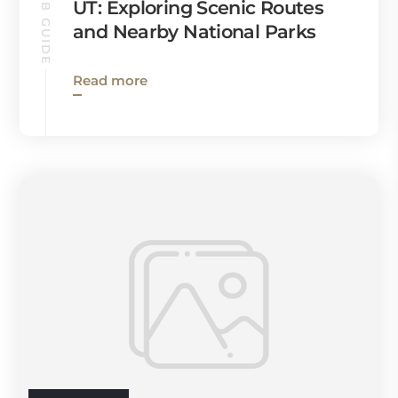
KANAB GUIDE
UT: Exploring Scenic Routes
and Nearby National Parks
Read more