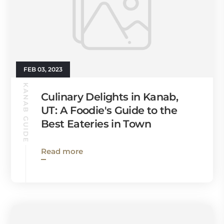
FEB 03, 2023
KANAB GUIDE
Culinary Delights in Kanab,
UT: A Foodie's Guide to the
Best Eateries in Town
Read more