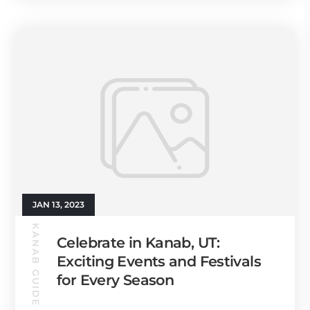
JAN 13, 2023
KANAB GUIDE
Celebrate in Kanab, UT:
Exciting Events and Festivals
for Every Season